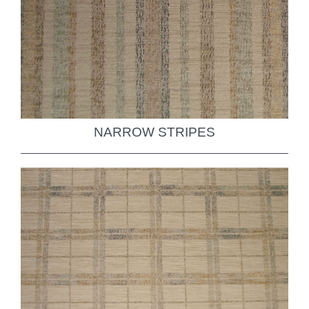
NARROW STRIPES