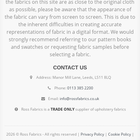
the fabrics on this site are as close to the original cloth
as possible, please be aware that the appearance of
the fabric can vary from screen to screen. This is due to
the inherent difficulties in creating accurate
representations of fabric in a digital format. We would
strongly recommend referring to our pattern books
and swatches or requesting fabric samples before
selecting a fabric.
CONTACT US
Address: Manor Mill Lane, Leeds, LS11 8LQ
Phone:
0113 385 2200
Email:
info@rossfabrics.co.uk
Ross Fabrics is a
TRADE ONLY
supplier of upholstery fabrics
2026 © Ross Fabrics - All rights reserved |
Privacy Policy
|
Cookie Policy
|