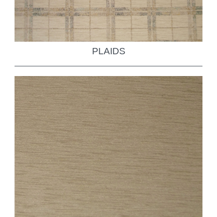
PLAIDS