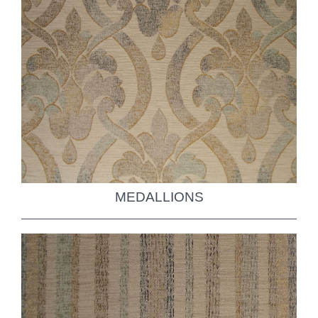
MEDALLIONS