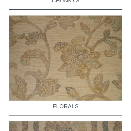
CHUNKYS
FLORALS