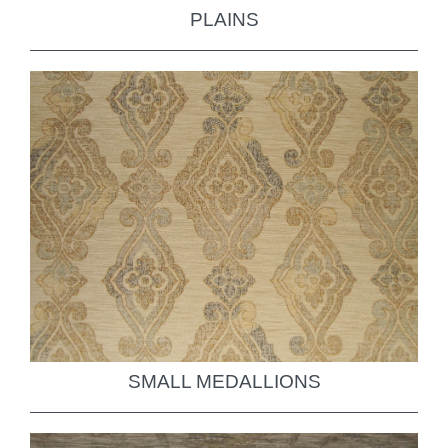
PLAINS
SMALL MEDALLIONS