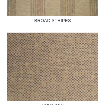
BROAD STRIPES