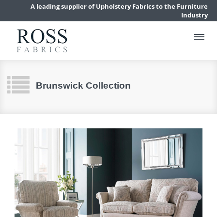
A leading supplier of Upholstery Fabrics to the Furniture
Industry
Brunswick Collection