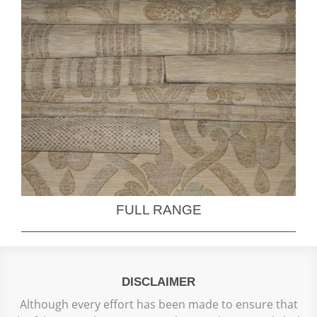
FULL RANGE
DISCLAIMER
Although every effort has been made to ensure that