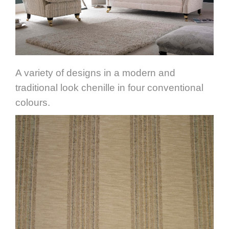
A variety of designs in a modern and
traditional look chenille in four conventional
colours.