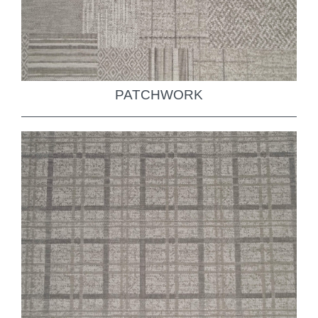
PATCHWORK