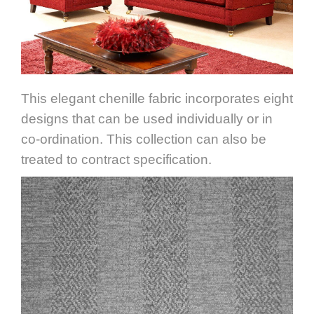
This elegant chenille fabric incorporates eight
designs that can be used individually or in
co-ordination. This collection can also be
treated to contract specification.