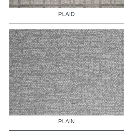
PLAID
PLAIN