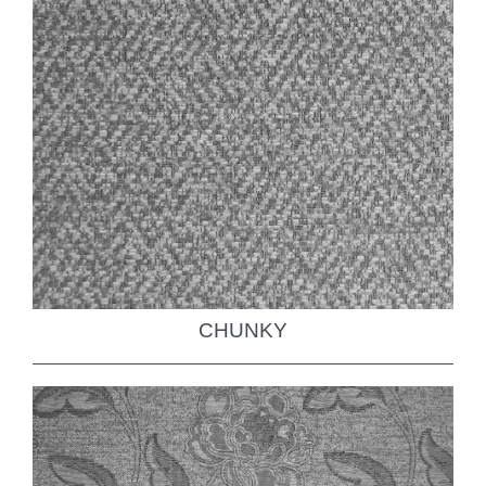
CHUNKY