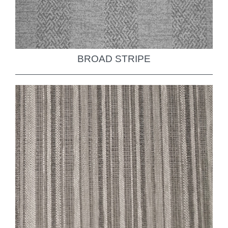
BROAD STRIPE