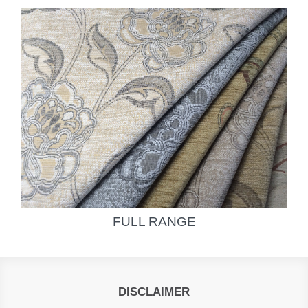
FULL RANGE
DISCLAIMER