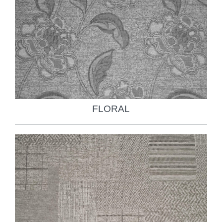
FLORAL