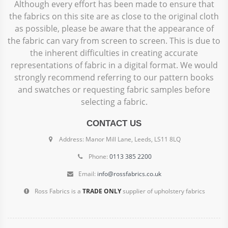
Although every effort has been made to ensure that
the fabrics on this site are as close to the original cloth
as possible, please be aware that the appearance of
the fabric can vary from screen to screen. This is due to
the inherent difficulties in creating accurate
representations of fabric in a digital format. We would
strongly recommend referring to our pattern books
and swatches or requesting fabric samples before
selecting a fabric.
CONTACT US
Address: Manor Mill Lane, Leeds, LS11 8LQ
Phone:
0113 385 2200
Email:
info@rossfabrics.co.uk
Ross Fabrics is a
TRADE ONLY
supplier of upholstery fabrics