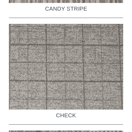
CANDY STRIPE
CHECK