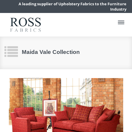
A leading supplier of Upholstery Fabrics to the Furniture
Industry
Maida Vale Collection