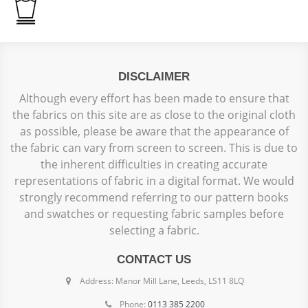
DISCLAIMER
Although every effort has been made to ensure that
the fabrics on this site are as close to the original cloth
as possible, please be aware that the appearance of
the fabric can vary from screen to screen. This is due to
the inherent difficulties in creating accurate
representations of fabric in a digital format. We would
strongly recommend referring to our pattern books
and swatches or requesting fabric samples before
selecting a fabric.
CONTACT US
Address: Manor Mill Lane, Leeds, LS11 8LQ
Phone:
0113 385 2200