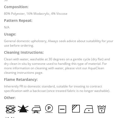
Composition:
80% Polyester, 16% Modacrylic, 4% Viscose
Pattern Repeat:
N/A
Usage:
General domestic upholstery, Always seek advice about suitablility for your
use before ordering.
Cleaning Instructions:
Clean with water, washable at 30 degrees on a gentle cycle (dry flat) and
dry clean in situ by someone used to handling this type of material. For
more information on cleaning with water, please visit our AquaClean
cleaning instructions page.
Flame Retardancy:
Inherently FR to domestic standard, suitable for treating to contract
specification with a backcoat (once treated fabric is no longer washable).
Other: