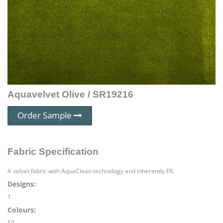
Aquavelvet Olive / SR19216
Order Sample
Fabric Specification
A velvet fabric with AquaClean technology and inherently FR.
Designs:
1
Colours:
50