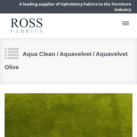
A leading supplier of Upholstery Fabrics to the Furniture
Industry
Aqua Clean / Aquavelvet / Aquavelvet
Olive