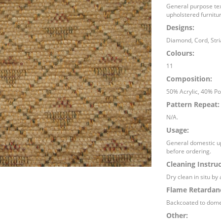
General purpose text
upholstered furnitur
Designs:
Diamond, Cord, Stria
Colours:
11
Composition:
50% Acrylic, 40% Po
Pattern Repeat:
N/A.
Usage:
General domestic up
before ordering.
Cleaning Instruc
Dry clean in situ by 
Flame Retardan
Backcoated to dome
Other: