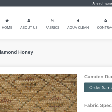
A leading su
HOME
ABOUT US
FABRICS
AQUA CLEAN
CONTRA
Diamond Honey
Camden Dia
Order Sam
Fabric Speci