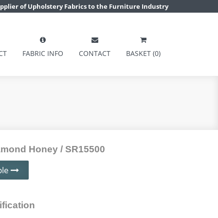
pplier of Upholstery Fabrics to the Furniture Industry
CT
FABRIC INFO
CONTACT
BASKET (0)
mond Honey / SR15500
ple
fication