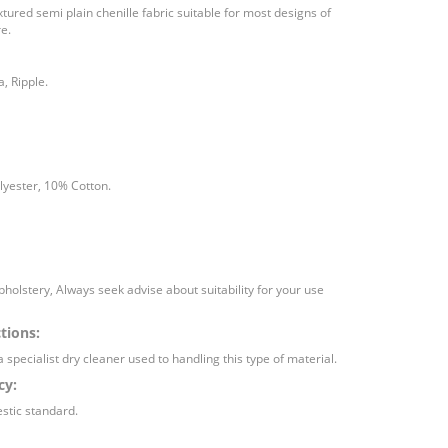
ured semi plain chenille fabric suitable for most designs of
e.
, Ripple.
lyester, 10% Cotton.
holstery, Always seek advise about suitability for your use
tions:
a specialist dry cleaner used to handling this type of material.
cy:
stic standard.