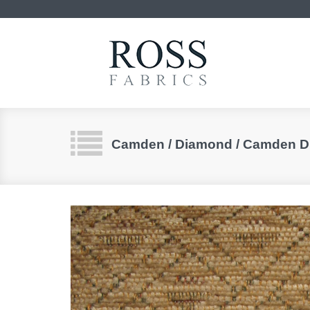
Camden / Diamond / Camden 