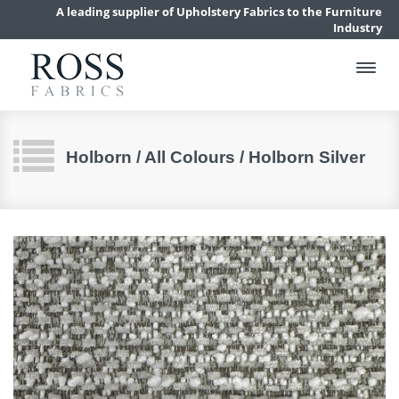
A leading supplier of Upholstery Fabrics to the Furniture
Industry
Holborn / All Colours / Holborn Silver