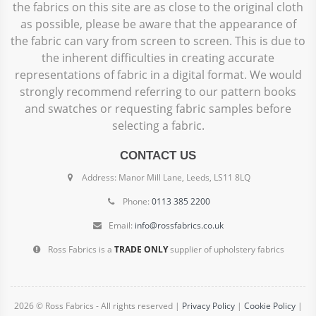
the fabrics on this site are as close to the original cloth
as possible, please be aware that the appearance of
the fabric can vary from screen to screen. This is due to
the inherent difficulties in creating accurate
representations of fabric in a digital format. We would
strongly recommend referring to our pattern books
and swatches or requesting fabric samples before
selecting a fabric.
CONTACT US
Address: Manor Mill Lane, Leeds, LS11 8LQ
Phone:
0113 385 2200
Email:
info@rossfabrics.co.uk
Ross Fabrics is a
TRADE ONLY
supplier of upholstery fabrics
2026 © Ross Fabrics - All rights reserved |
Privacy Policy
|
Cookie Policy
|