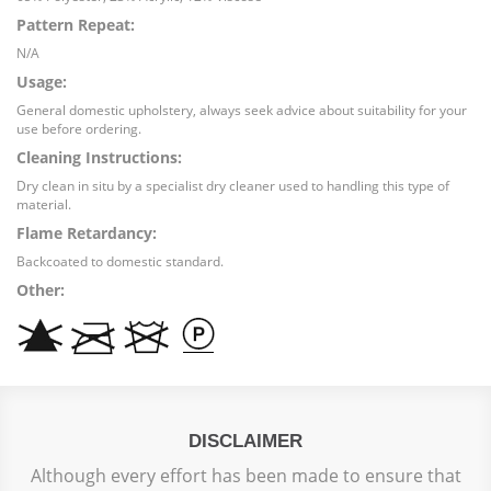
Pattern Repeat:
N/A
Usage:
General domestic upholstery, always seek advice about suitability for your
use before ordering.
Cleaning Instructions:
Dry clean in situ by a specialist dry cleaner used to handling this type of
material.
Flame Retardancy:
Backcoated to domestic standard.
Other:
DISCLAIMER
Although every effort has been made to ensure that