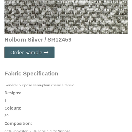
Holborn Silver / SR12459
Order Sample
Fabric Specification
General purpose semi-plain chenille fabric
Designs:
1
Colours:
30
Composition:
65% Polyester, 23% Acrylic, 12% Viscose